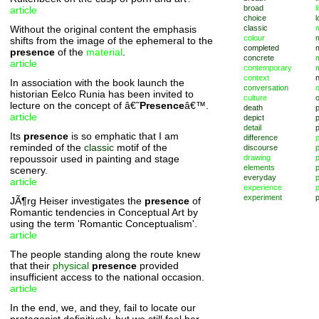
broad
l
article
choice
l
Without the original content the emphasis
classic
m
colour
shifts from the image of the ephemeral to the
completed
presence
of the
material
.
concrete
article
contemporary
context
In association with the book launch the
conversation
o
historian Eelco Runia has been invited to
culture
lecture on the concept of â€˜
Presence
â€™.
death
article
depict
p
detail
Its
presence
is so emphatic that I am
difference
reminded of the
classic
motif of the
discourse
p
repoussoir used in painting and stage
drawing
elements
p
scenery.
everyday
p
article
experience
p
experiment
p
JÃ¶rg Heiser investigates the
presence
of
Romantic tendencies in Conceptual Art by
using the term 'Romantic Conceptualism'.
article
The people standing along the route knew
that their
physical
presence
provided
insufficient access to the national occasion.
article
In the end, we, and they, fail to locate our