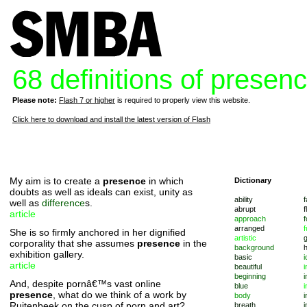
68 definitions of presen
Please note:
Flash 7 or higher
is required to properly view this website.
Click here to download and install the latest version of Flash
My aim is to create a
presence
in which
Dictionary
doubts as well as ideals can exist, unity as
ability
f
well as
difference
s.
abrupt
f
article
approach
f
arranged
f
She is so firmly anchored in her dignified
artistic
corporality that she assumes
presence
in the
background
exhibition gallery.
basic
i
article
beautiful
i
beginning
i
And, despite pornâ€™s vast online
blue
i
presence
, what do we think of a work by
body
i
Ruitenbeek on the cusp of porn and art?
breath
i