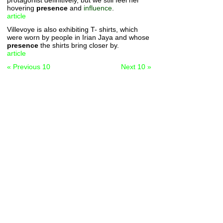
protagonist definitively, but we still feel her
hovering
presence
and
influence
.
article
Villevoye is also exhibiting T- shirts, which
were worn by people in Irian Jaya and whose
presence
the shirts bring closer by.
article
« Previous 10
Next 10 »