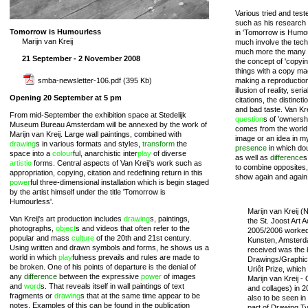
Various tried and test
such as his research 
Tomorrow is Humourless
in 'Tomorrow is Humou
Marijn van Kreij
much involve the tech
much more the many 
21 September - 2 November 2008
the concept of 'copying
things with a copy mac
smba-newsletter-106.pdf
(395 Kb)
making a reproductio
illusion of reality, seri
Opening 20 September at 5 pm
citations, the distinc
and bad taste. Van Kre
From mid-September the exhibition space at Stedelijk
question
s of 'ownersh
Museum Bureau Amsterdam will be annexed by the work of
comes from the world i
Marijn van Kreij. Large wall paintings, combined with
image or an idea in m
drawing
s in various formats and styles,
transform
the
presence
in which dou
space into a
colour
ful, anarchistic inter
play
of diverse
as well as
difference
s
artistic
forms. Central aspects of Van Kreij's work such as
to combine opposites, 
appropriation, copying, citation and redefining return in this
show again and agai
power
ful three-dimensional installation which is begin staged
by the artist himself under the title 'Tomorrow is
Humourless'.
Marijn van Kreij (
Van Kreij's art production includes
drawing
s, paintings,
the St. Joost Art 
photographs,
object
s and videos that often refer to the
2005/2006 worked
popular and mass
culture
of the 20th and 21st century.
Kunsten, Amsterd
Using written and drawn symbols and forms, he shows us a
received was the
world in which
play
fulness prevails and rules are made to
Drawings/Graphics
be broken. One of his points of departure is the denial of
Uriôt Prize, which 
any
difference
between the expressive
power
of images
Marijn van Kreij -
and
word
s. That reveals itself in wall paintings of text
and collages) in 
fragments or
drawing
s that at the same time appear to be
also to be seen i
notes. Examples of this can be found in the publication
part of Drawing Ty