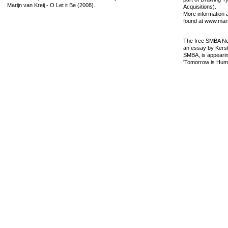
Marijn van Kreij - O Let it Be (2008).
Acquisitions).
More information 
found at www.marij
The free SMBA New
an essay by Kersti
SMBA, is appeari
'Tomorrow is Humo