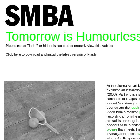
Tomorrow is Humourles
Please note:
Flash 7 or higher
is required to properly view this website.
Click here to download and install the latest version of Flash
At the alternative art 
exhibited an installat
(2008). Part of this in
remnants of images of
legend Neil Young ar
sounds are the
result
video from a monitor,
recording it from the 
himself is unrecognis
appears to be a dista
picture
than meets the
investigation of this
st
which Van Kreij's work