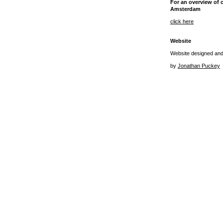
For an overview of 
Amsterdam
click here
Website
Website designed an
by
Jonathan Puckey