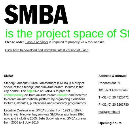
is the project space of
Please note:
Flash 7 or higher
is required to properly view this website.
Click here to download and install the latest version of Flash
SMBA
Address & contact
Stedelijk Museum Bureau Amsterdam (SMBA) is a project
Rozenstraat 59
space of the Stedelijk Museum Amsterdam, located in the
1016 NN Amsterdam
city centre. The
object
ive of SMBA is to present
contemporary
art from an Amsterdam
context
and therefore
T +31 (0) 20 4220471
to create an international platform by organizing exhibitions,
lectures, debates, publications and residency programmes.
F +31 (0) 20 6261730
Leontine Coelewij was SMBA curator from 1993 to 1997.
mail(at)smba.nl
Martijn van Nieuwenhuyzen was SMBA curator from 1998
upto and including 2005. Jelle Bouwhuis was SMBA curator
from 2006 to 1 July 2016.
Opening hours