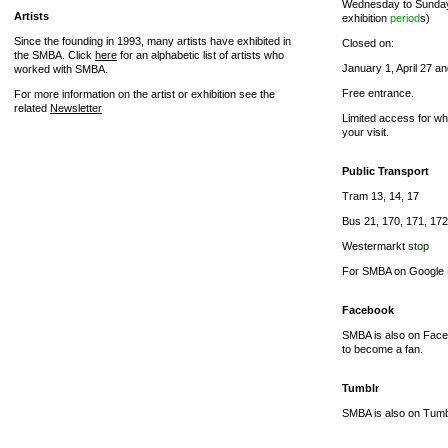
Wednesday to Sunday 
Artists
exhibition
period
s)
Since the founding in 1993, many artists have exhibited in
Closed on:
the SMBA. Click
here
for an alphabetic list of artists who
January 1, April 27 
worked with SMBA.
Free entrance.
For more information on the artist or exhibition see the
related
Newsletter
Limited access for wh
your visit.
Public Transport
Tram 13, 14, 17
Bus 21, 170, 171, 172
Westermarkt
stop
For SMBA on Google 
Facebook
SMBA is also on Face
to become a fan.
Tumblr
SMBA is also on Tumbl