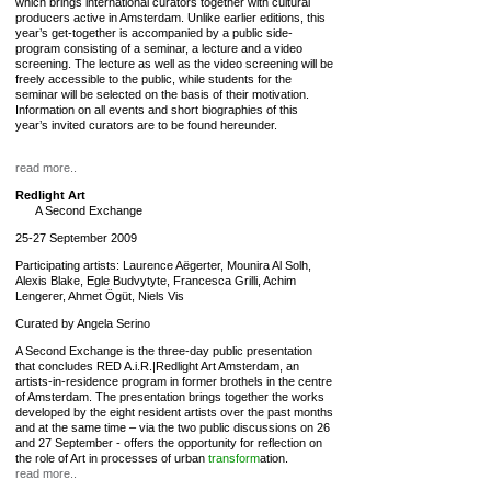
which brings international curators together with cultural
producers active in Amsterdam. Unlike earlier editions, this
year’s get-together is accompanied by a public side-
program consisting of a seminar, a lecture and a video
screening. The lecture as well as the video screening will be
freely accessible to the public, while students for the
seminar will be selected on the basis of their motivation.
Information on all events and short biographies of this
year’s invited curators are to be found hereunder.
read more..
Redlight Art
A Second Exchange
25-27 September 2009
Participating artists: Laurence Aëgerter, Mounira Al Solh,
Alexis Blake, Egle Budvytyte, Francesca Grilli, Achim
Lengerer, Ahmet Ögüt, Niels Vis
Curated by Angela Serino
A Second Exchange is the three-day public presentation
that concludes RED A.i.R.|Redlight Art Amsterdam, an
artists-in-residence program in former brothels in the centre
of Amsterdam. The presentation brings together the works
developed by the eight resident artists over the past months
and at the same time – via the two public discussions on 26
and 27 September - offers the opportunity for reflection on
the role of Art in processes of urban
transform
ation.
read more..