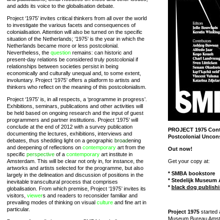
and adds its voice to the globalisation debate.
Project ‘1975’ invites critical thinkers from all over the world
to investigate the various facets and consequences of
colonialisation. Attention will also be turned on the specific
situation of the Netherlands; ‘1975’ is the year in which the
Netherlands became more or less postcolonial.
Nevertheless, the
question
remains: can historic and
present-day relations be considered truly postcolonial if
relationships between societies persist in being
economically and culturally unequal and, to some extent,
involuntary. Project ‘1975’ offers a platform to artists and
thinkers who reflect on the meaning of this postcolonialism.
Project ‘1975’ is, in all respects, a ‘programme in progress’.
Exhibitions, seminars, publications and other activities will
be held based on ongoing research and the input of guest
programmers and partner institutions. Project ‘1975’ will
conclude at the end of 2012 with a survey publication
PROJECT 1975 Cont
documenting the lectures, exhibitions, interviews and
Postcolonial Uncon
debates, thus shedding light on a geographic
broad
ening
and deepening of reflections on
contemporary
art from the
Out now!
specific
perspective
of a
contemporary
art institute in
Amsterdam. This will be clear not only in, for instance, the
Get your copy at:
artworks and artists selected for the programme, but also
* SMBA bookstore
largely in the delineation and discussion of positions in the
* Stedelijk Museum
inevitable transcultural process that comprises
*
black dog publish
globalisation. From which premise, Project ‘1975’ invites its
visitors,
viewer
s and readers to reconsider familiar and
prevailing modes of thinking on visual
culture
and fine art in
particular.
Project 1975
started 
Museum Bureau Amste