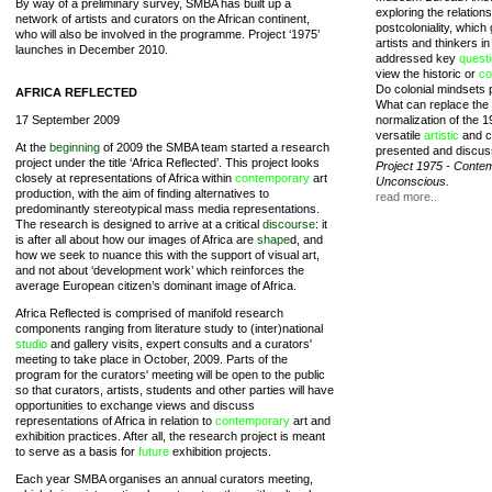
By way of a preliminary survey, SMBA has built up a
exploring the relatio
network of artists and curators on the African continent,
postcoloniality, whic
who will also be involved in the programme. Project ‘1975’
artists and thinkers i
launches in December 2010.
addressed key
quest
view the historic or
co
Do colonial mindsets pe
AFRICA REFLECTED
What can replace the 
17 September 2009
normalization of the
versatile
artistic
and cr
At the
beginning
of 2009 the SMBA team started a research
presented and discus
project under the title ‘Africa Reflected’. This project looks
Project 1975 - Contem
closely at representations of Africa within
contemporary
art
Unconscious.
production, with the aim of finding alternatives to
read more..
predominantly stereotypical mass media representations.
The research is designed to arrive at a critical
discourse
: it
is after all about how our images of Africa are
shape
d, and
how we seek to nuance this with the support of visual art,
and not about ‘development work’ which reinforces the
average European citizen’s dominant image of Africa.
Africa Reflected is comprised of manifold research
components ranging from literature study to (inter)national
studio
and gallery visits, expert consults and a curators'
meeting to take place in October, 2009. Parts of the
program for the curators' meeting will be open to the public
so that curators, artists, students and other parties will have
opportunities to exchange views and discuss
representations of Africa in relation to
contemporary
art and
exhibition practices. After all, the research project is meant
to serve as a basis for
future
exhibition projects.
Each year SMBA organises an annual curators meeting,