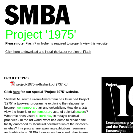
Project '1975'
Please note:
Flash 7 or higher
is required to properly view this website.
Click here to download and install the latest version of Flash
PROJECT '1975'
project-1975-in-flashart.pdf
(737 Kb)
Click
here
for our special 'Project 1975' website.
Stedelijk Museum Bureau Amsterdam has launched Project
‘1975’, a two-year programme exploring the relationship
between
contemporary
art and colonialism. How do artists
view the historic or
contemporary
acts of colonial
power
s?
What role does visual
culture
play
in today’s colonial
practices? In the art world, what has come to replace the
tacitly embraced multicultural normalization of the nineteen-
nineties? In a programme spanning exhibitions, seminars
and publications, SMBA focuses on these and other issues,