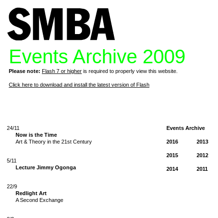
Events Archive 2009
Please note:
Flash 7 or higher
is required to properly view this website.
Click here to download and install the latest version of Flash
24/11
Events Archive
Now is the Time
Art & Theory in the 21st Century
2016
2013
2015
2012
5/11
Lecture Jimmy Ogonga
2014
2011
22/9
Redlight Art
A Second Exchange