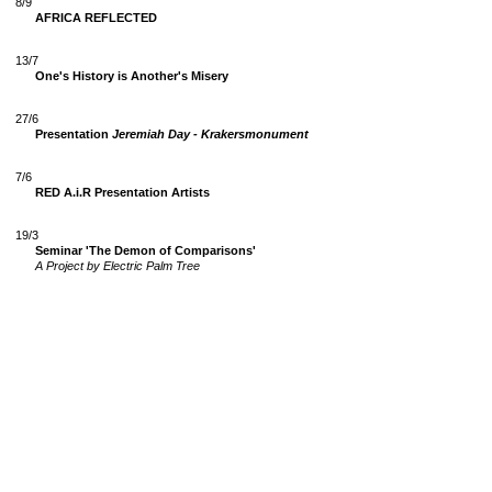
8/9
AFRICA REFLECTED
13/7
One's History is Another's Misery
27/6
Presentation
Jeremiah Day - Krakersmonument
7/6
RED A.i.R Presentation Artists
19/3
Seminar 'The Demon of Comparisons'
A Project by Electric Palm Tree