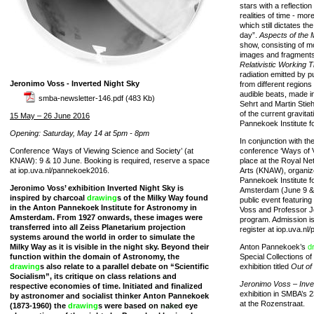
stars with a reflectio
realities of time - mo
which still dictates th
day”.
Aspects of the 
show, consisting of m
images and fragments
Relativistic Working 
radiation emitted by p
Jeronimo Voss - Inverted Night Sky
from different regions
audible beats, made in
smba-newsletter-146.pdf
(483 Kb)
Sehrt and Martin Stie
of the current gravita
15 May – 26 June 2016
Pannekoek Institute f
Opening: Saturday, May 14 at 5pm - 8pm
In conjunction with th
Conference ‘Ways of Viewing Science and Society’ (at
conference ‘Ways of 
KNAW): 9 & 10 June. Booking is required, reserve a space
place at the Royal N
at iop.uva.nl/pannekoek2016.
Arts (KNAW), organize
Pannekoek Institute f
Jeronimo Voss’ exhibition Inverted Night Sky is
Amsterdam (June 9 & 
inspired by charcoal
drawing
s of the Milky Way found
public event featuring
in the Anton Pannekoek Institute for Astronomy in
Voss and Professor Jo
Amsterdam. From 1927 onwards, these images were
program. Admission is 
transferred into all Zeiss Planetarium projection
register at iop.uva.n
systems around the world in order to simulate the
Milky Way as it is visible in the night sky. Beyond their
Anton Pannekoek’s
d
function within the domain of Astronomy, the
Special Collections of
drawing
s also relate to a parallel debate on “Scientific
exhibition titled
Out of
Socialism”, its critique on class relations and
Jeronimo Voss – Inve
respective economies of time. Initiated and finalized
exhibition in SMBA’s 2
by astronomer and socialist thinker Anton Pannekoek
at the Rozenstraat.
(1873-1960) the
drawing
s were based on
naked
eye