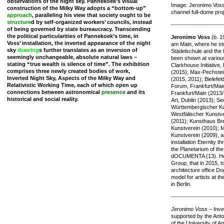
observations of the night sky. Pannekoek’s visual
Image: Jeronimo Voss,
construction of the Milky Way adopts a “bottom-up”
channel full-dome proje
approach
, paralleling his view that society ought to be
structure
d by self-organized workers’ councils, instead
--------------------------
of being governed by state bureaucracy. Transcending
the political particularities of Pannekoek’s time, in
Jeronimo Voss
(b. 1
Voss’ installation, the inverted appearance of the night
am Main, where he stu
sky
drawing
s further translates as an inversion of
Städelschule and the 
seemingly unchangeable, absolute natural laws –
been shown at various 
stating “true wealth is silence of time”. The exhibition
Clarkhouse Initiative
comprises three newly created bodies of work,
(2015); Max-Pechste
Inverted Night Sky, Aspects of the Milky Way and
(2015, 2011); Bielefe
Relativistic Working Time, each of which open up
Forum, Frankfurt/Mai
connections between astronomical
presence
and its
Frankfurt/Main (2013
historical and social reality.
Art, Dublin (2013); S
Württembergischer Kun
Westfälischer Kunstve
(2011); Kunsthaus Br
Kunstverein (2010); 
Kunstverein (2009), a
installation Eternity 
the Planetarium of th
dOCUMENTA (13). He i
Group, that in 2015, 
architecture office 
model for artists at 
in Berlin.
--------------------------
Jeronimo Voss – Inve
supported by the Anto
of the University of 