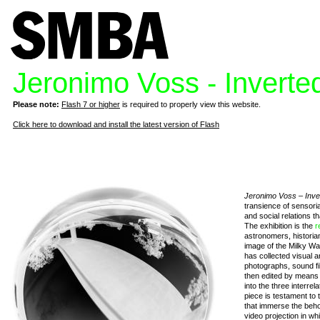
Jeronimo Voss - Inverte
Please note:
Flash 7 or higher
is required to properly view this website.
Click here to download and install the latest version of Flash
Jeronimo Voss – Inve
transience of sensori
and social relations t
The exhibition is the
r
astronomers, historia
image of the Milky Wa
has collected visual 
photographs, sound fi
then edited by means 
into the three interrel
piece is testament to t
that immerse the beho
video projection in whi