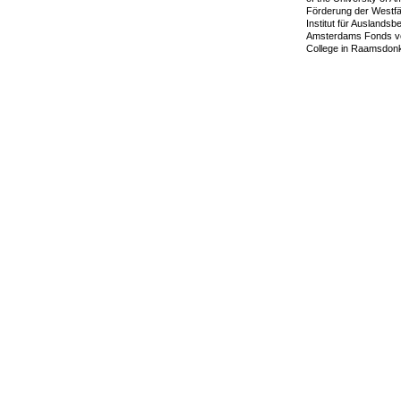
Förderung der Westfäl
Institut für Auslandsb
Amsterdams Fonds v
College in Raamsdon