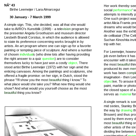
NÂ° 43
Her work thereby seem
Birthe Leemeijer / Lara Almarcegui
social
performance
' 
attempts to intensify 
30 January - 7 March 1999
One such project wa
artist Alicia Framis p
A simple sign. This, she decided, was all that she would
dreams who would be a
take to AVRO's Kunstblik (1998) - a tele
vision
program by
Another was the exhibi
the presenter Angela Groothuizen and museum director
de celibatair (The Cel
Liesbeth Brandt Corstius, in which the audience is allowed
Suchan Kinoshita invit
to state its preference concerning works brought in by
trip with her.
artists. An art program where one can sign up for a favorite
painting or tempting piece of sculpture. And where a number
For Leemeijer, howeve
of chosen
individual
s (who drew lots after having providing
job even before it ha
the right answer to a quiz
question
) are to consider
encounter with it tak
themselves lucky to have just won a costly
object
. There
the most
beautiful
thi
stood artist Birthe Leemeijer (1972) with her sign amid the
produced its own
men
enticing canvases. Among the paintings and sculptures, she
work has been
compl
offered a fragile promise: on her sign, in Dutch, stood the
imagination - then Le
phrase "I'll show you the most
beautiful
thing I know." To
object
ive. To arouse 
what place would she take you? What new thing would she
paint, marble or phot
show? And what would you yourself choose as the most
the closed space of a 
beautiful
thing you know?
serves as
material
for
A single remark is so
mid sixties, Stanley
the way by
drawing
th
Brouwn) and thus pro
used by them every d
most
beautiful
thing o
other artists of the s
dividing line between 
consideration of
expe