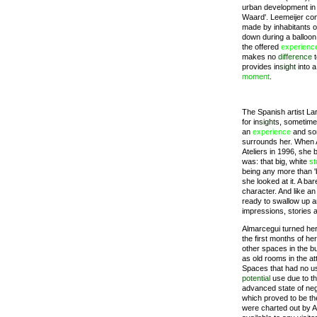
urban development in 
Waard'. Leemeijer con
made by inhabitants of
down during a balloon
the offered
experienc
makes no
difference
t
provides in
sight
into 
moment
.
The Spanish artist La
for in
sight
s, sometimes
an
experience
and som
surrounds her. When 
Ateliers in 1996, she 
was: that big, white
st
being any more than 'b
she looked at it. A ba
character. And like an
ready to swallow up an
impressions, stories 
Almarcegui turned he
the first months of her
other spaces in the b
as old rooms in the a
Spaces that had no u
potential
use due to the
advanced state of ne
which proved to be th
were charted out by Al