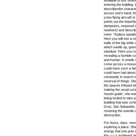
available to any visit
entering the building.
describesthe characte
across one's hand, th
a low-flying aircraft 
points out the imperfe
dampness, exposed co
nowhere) and describes
room: "A place speak
Here you will see a ce
walls of the big white
which swells up, goes
sawdust. Here you cou
revealing
a humble co
and human. It smells 
come across a mouse
could have such a fam
could have had about 
constantly in search o
reversal of things. Sh
the spaces imbued wit
making the usual curs
'tourist guide', she w
being invited to take p
building that was sch
Gros, San Sebastiàn, 1
restoring the outside o
destruction.
For hours, days, mon
exploring a place. She
energy that she puts in
the
result
achieved; bu