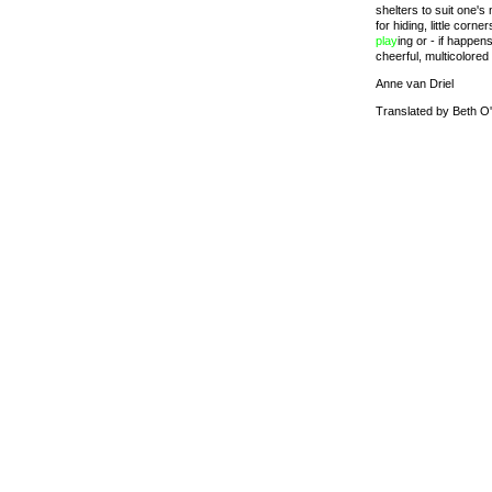
shelters to suit one's
for hiding, little corn
play
ing or - if happen
cheerful, multicolored
Anne van Driel
Translated by Beth O'