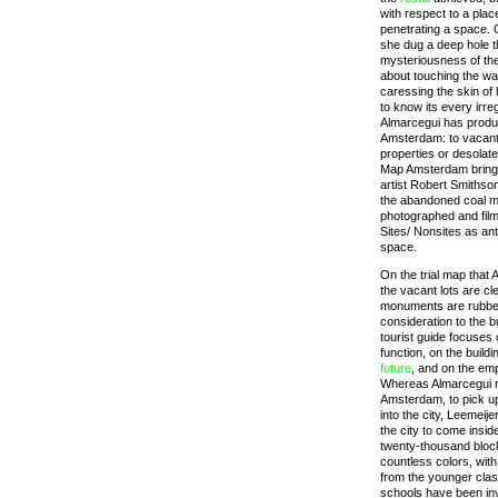
with respect to a place
penetrating a space. 
she dug a deep hole t
mysteriousness of the
about touching the wal
caressing the skin of
to know its every irr
Almarcegui has produc
Amsterdam: to vacant l
properties or desolat
Map Amsterdam brings
artist Robert Smithson
the abandoned coal mi
photographed and film
Sites/ Nonsites as anti
space.
On the trial map that
the vacant lots are cle
monuments are rubbe
consideration to the b
tourist guide focuses 
function, on the build
future
, and on the empt
Whereas Almarcegui m
Amsterdam, to pick u
into the city, Leemeijer
the city to come insid
twenty-thousand block
countless colors, with
from the younger cla
schools have been inv