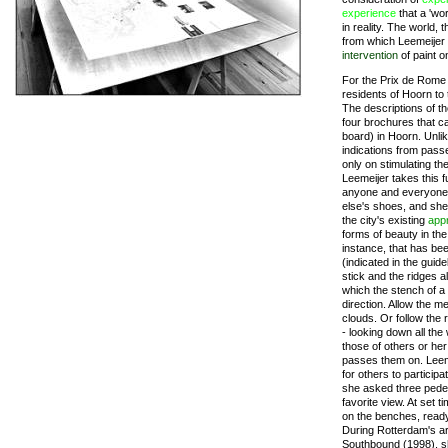
experience
that a 'wor
in reality. The world,
from which Leemeijer d
intervention
of paint o
For the Prix de Rome 
residents of Hoorn to
The descriptions of t
four brochures that c
board) in Hoorn. Unli
indications from pass
only on stimulating th
Leemeijer takes this f
anyone and everyone 
else's shoes, and she 
the city's existing
app
forms of beauty in the
instance, that has be
(indicated in the gui
stick and the ridges 
which the stench of a 
direction. Allow the m
clouds. Or follow the 
- looking down all the
those of others or he
passes them on. Leeme
for others to participa
she asked three pedes
favorite view. At set 
on the benches, ready 
During Rotterdam's ar
Southbound (1998), sh