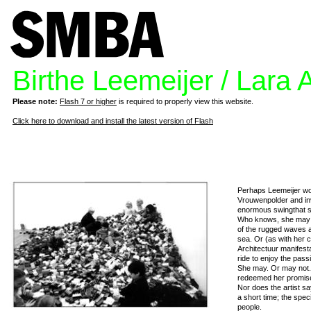
Birthe Leemeijer / Lara 
Please note:
Flash 7 or higher
is required to properly view this website.
Click here to download and install the latest version of Flash
Perhaps Leemeijer wou
Vrouwenpolder and inv
enormous swingthat sh
Who knows, she may j
of the rugged waves a
sea. Or (as with her 
Architectuur manifest
ride to enjoy the pass
She may. Or may not.
redeemed her promis
Nor does the artist sa
a short time; the spec
people.