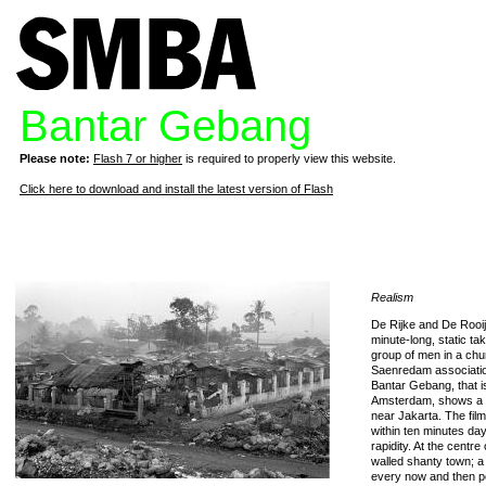
Bantar Gebang
Please note:
Flash 7 or higher
is required to properly view this website.
Click here to download and install the latest version of Flash
Realism
De Rijke and De Rooij’
minute-long, static t
group of men in a ch
Saenredam association 
Bantar Gebang, that i
Amsterdam, shows a 
near Jakarta. The film 
within ten minutes da
rapidity. At the centre
walled shanty town; a
every now and then p