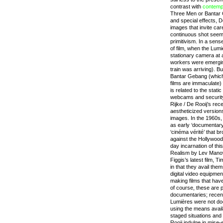
contrast with
contemp
Three Men or Bantar 
and special effects, D
images that invite car
continuous shot seem
primitivism. In a sens
of film, when the Lum
stationary camera at 
workers were emerging
train was arriving). B
Bantar Gebang (which 
films are immaculate)
is related to the stati
webcams and security 
Rijke / De Rooij’s rece
aestheticized version
images. In the 1960s,
as early ‘documentary
‘cinéma vérité’ that br
against the Hollywood 
day incarnation of t
Realism by Lev Mano
Figgis’s latest film,
in that they avail the
digital video equipmen
making films that have
of course, these are p
documentaries; recent
Lumières were not doc
using the means avail
staged situations and 
Rooij indulge in mise