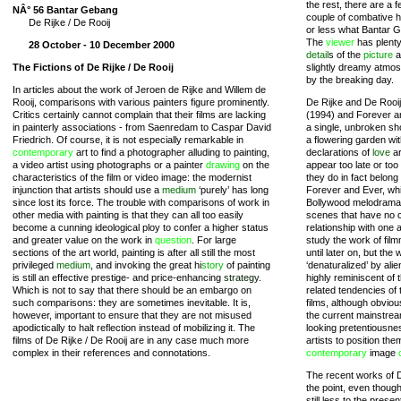
the rest, there are a 
NÂ° 56 Bantar Gebang
couple of combative he
De Rijke / De Rooij
or less what Bantar Ge
The
viewer
has plenty 
28 October - 10 December 2000
detail
s of the
picture
a
The Fictions of De Rijke / De Rooij
slightly dreamy atmo
by the breaking day.
In articles about the work of Jeroen de Rijke and Willem de
Rooij, comparisons with various painters figure prominently.
De Rijke and De Rooij
Critics certainly cannot complain that their films are lacking
(1994) and Forever an
in painterly associations - from Saenredam to Caspar David
a single, unbroken sh
Friedrich. Of course, it is not especially remarkable in
a flowering garden wi
contemporary
art to find a photographer alluding to painting,
declarations of
love
ar
a video artist using photographs or a painter
drawing
on the
appear too late or too
characteristics of the film or video image: the modernist
they do in fact belon
injunction that artists should use a
medium
‘purely’ has long
Forever and Ever, whic
since lost its force. The trouble with comparisons of work in
Bollywood melodramas
other media with painting is that they can all too easily
scenes that have no c
become a cunning ideological ploy to confer a higher status
relationship with one 
and greater value on the work in
question
. For large
study the work of fil
sections of the art world, painting is after all still the most
until later on, but th
privileged
medium
, and invoking the great hi
story
of painting
‘denaturalized’ by ali
is still an effective prestige- and price-enhancing
strategy
.
highly reminiscent of 
Which is not to say that there should be an embargo on
related tendencies of
such comparisons: they are sometimes inevitable. It is,
films, although obvious
however, important to ensure that they are not misused
the current mainstrea
apodictically to halt reflection instead of mobilizing it. The
looking pretentiousne
films of De Rijke / De Rooij are in any case much more
artists to position the
complex in their references and connotations.
contemporary
image
The recent works of D
the point, even though
still less to the present