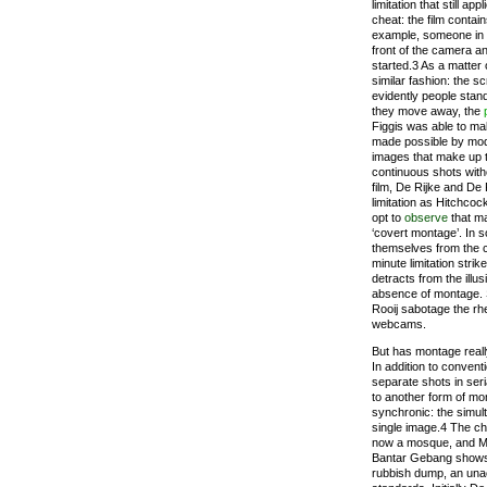
limitation that still a
cheat: the film contai
example, someone in 
front of the camera 
started.3 As a matter 
similar fashion: the s
evidently people stand
they move away, the
Figgis was able to ma
made possible by mode
images that make up 
continuous shots with
film, De Rijke and De
limitation as Hitchcock
opt to
observe
that ma
‘covert montage’. In 
themselves from the c
minute limitation stri
detracts from the illus
absence of montage. S
Rooij sabotage the rhe
webcams.
But has montage reall
In addition to convent
separate shots in seri
to another form of mon
synchronic: the simu
single image.4 The ch
now a mosque, and Mu
Bantar Gebang shows 
rubbish dump, an una