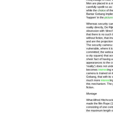
Men are placed in a m
carefully spotlit so a
while the
choice
of th
Bantar Gebang implies 
‘happen’ in the
picture
Whereas security ca
reality directly, De Ri
obsession with ‘direc
that there is no such t
without fiction, that
and are the projectio
The security camera
vulnerable, where it i
committed; the webca
a city square) that acq
sheer fact of having a
appearances to the con
‘reality’) does not un
becomes
interest
ing 
camera is trained on 
Gebang, that with its 
much more
interest
in
this mechanism. The 
fiction.
Montage
What Alfred Hitchcoc
made the film Rope (
consisting of one con
the maximum length of 