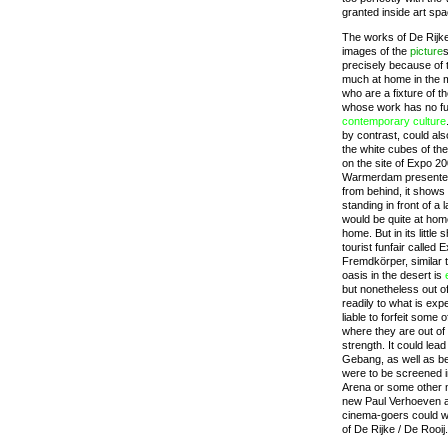
granted inside art sp
The works of De Rijke
images of the
picture
s
precisely because of t
much at home in the m
who are a fixture of 
whose work has no f
contemporary
culture
by contrast, could als
the white cubes of the a
on the site of Expo 2
Warmerdam presented h
from behind, it shows 
standing in front of a 
would be quite at ho
home. But in its little 
tourist funfair called
Fremdkörper, similar 
oasis in the desert is
but nonetheless out o
readily to what is exp
liable to forfeit some o
where they are out of 
strength. It could lea
Gebang, as well as b
were to be screened i
Arena or some other m
new Paul Verhoeven a
cinema-goers could w
of De Rijke / De Rooij.