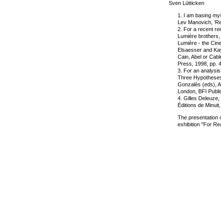
Sven Lütticken
1. I am basing my
Lev Manovich, ‘Rea
2. For a recent rei
Lumière brothers,
Lumière - the Cine
Elsaesser and Ka
Cain, Abel or Cab
Press, 1998, pp. 
3. For an analysis
Three Hypotheses’ 
Gonzalès (eds), A
London, BFI Publi
4. Gilles Deleuze,
Éditions de Minuit
The presentation of
exhibition "For R