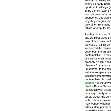
standards. Initially D
where a shanty town 
apartment buildings (i
in the same image; the
from photo reports on
abandoned this plan, 
way they integrate mon
they differ from many
artists who opt for le
Another dimension of
and De Rooij place the
project their films on
the case of Of Three 
interpreted the mosque
cube: both the art spa
contemplation. In the
of a sense of disconti
probably a slight sens
pleasure from such a
(in contrast to the na
with the art space: it i
labelled ‘contemplative’
contemplation is used 
approach
to the artwo
film like Bantar Gebang
fascination
with
detail
the image, finally arr
purely visual, the com
walled shanty town o
may wonder whether t
with its slow-paced, ‘
too perfectly with the 